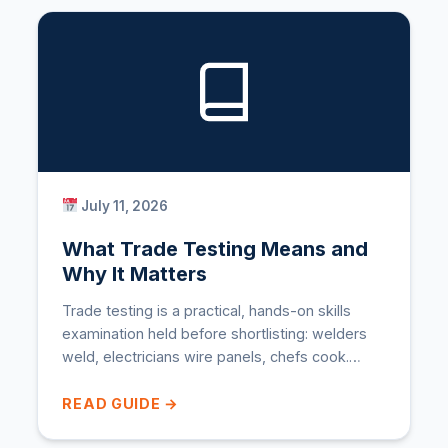
July 11, 2026
What Trade Testing Means and
Why It Matters
Trade testing is a practical, hands-on skills
examination held before shortlisting: welders
weld, electricians wire panels, chefs cook.…
READ GUIDE →