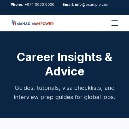
Phone:
+974 0000 0000
Email:
info@example.com
WhatsApp Chat
Career Insights &
Advice
Guides, tutorials, visa checklists, and
interview prep guides for global jobs.