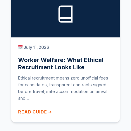
July 11, 2026
Worker Welfare: What Ethical
Recruitment Looks Like
Ethical recruitment means zero unofficial fees
for candidates, transparent contracts signed
before travel, safe accommodation on arrival
and…
READ GUIDE →