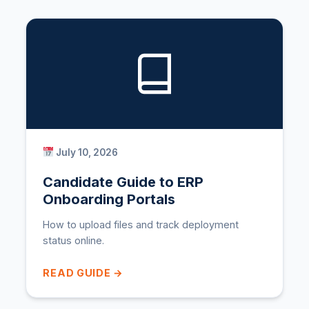
July 10, 2026
Candidate Guide to ERP
Onboarding Portals
How to upload files and track deployment
status online.
READ GUIDE →