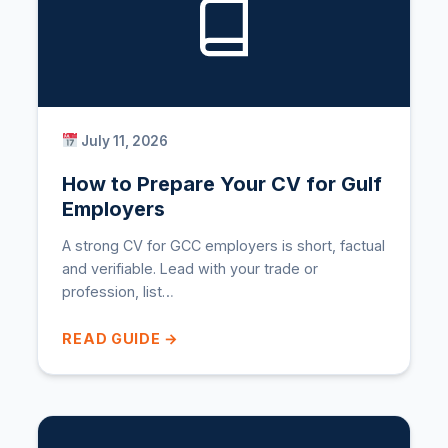
July 11, 2026
How to Prepare Your CV for Gulf
Employers
A strong CV for GCC employers is short, factual
and verifiable. Lead with your trade or
profession, list…
READ GUIDE →