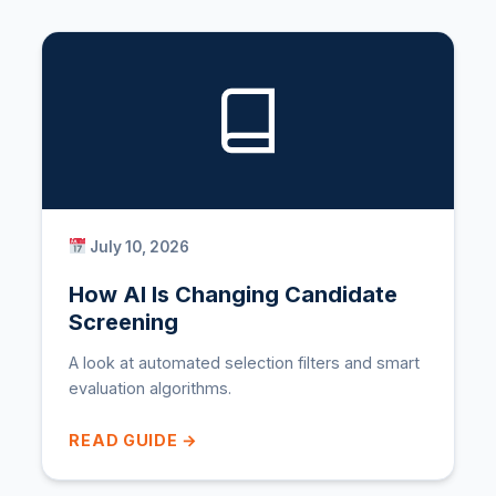
July 10, 2026
How AI Is Changing Candidate
Screening
A look at automated selection filters and smart
evaluation algorithms.
READ GUIDE →