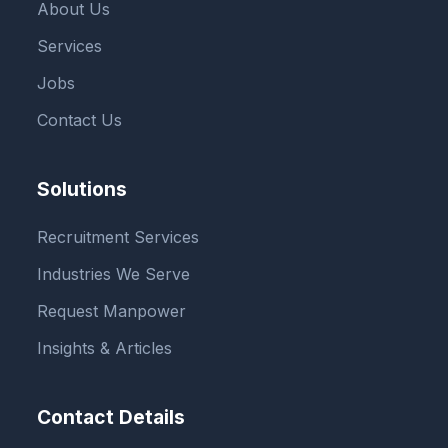
About Us
Services
Jobs
Contact Us
Solutions
Recruitment Services
Industries We Serve
Request Manpower
Insights & Articles
Contact Details