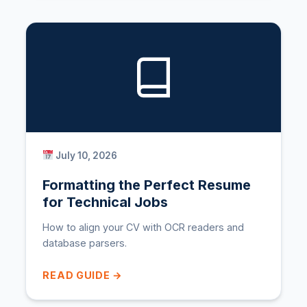
July 10, 2026
Formatting the Perfect Resume
for Technical Jobs
How to align your CV with OCR readers and
database parsers.
READ GUIDE →