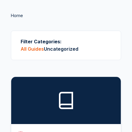
Home
Filter Categories:
All Guides
Uncategorized