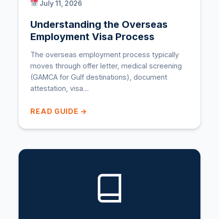
July 11, 2026
Understanding the Overseas
Employment Visa Process
The overseas employment process typically
moves through offer letter, medical screening
(GAMCA for Gulf destinations), document
attestation, visa…
READ GUIDE →