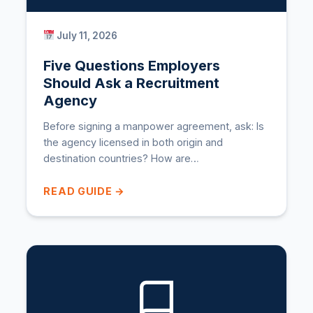
July 11, 2026
Five Questions Employers
Should Ask a Recruitment
Agency
Before signing a manpower agreement, ask: Is
the agency licensed in both origin and
destination countries? How are…
READ GUIDE →