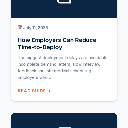
July 11, 2026
How Employers Can Reduce
Time-to-Deploy
The biggest deployment delays are avoidable:
incomplete demand letters, slow interview
feedback and late medical scheduling.
Employers who…
READ GUIDE →