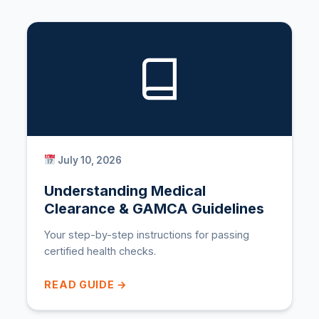
July 10, 2026
Understanding Medical
Clearance & GAMCA Guidelines
Your step-by-step instructions for passing
certified health checks.
READ GUIDE →