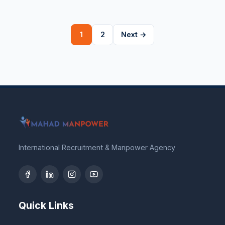
Posts
1
2
Next →
pagination
International Recruitment & Manpower Agency
Quick Links